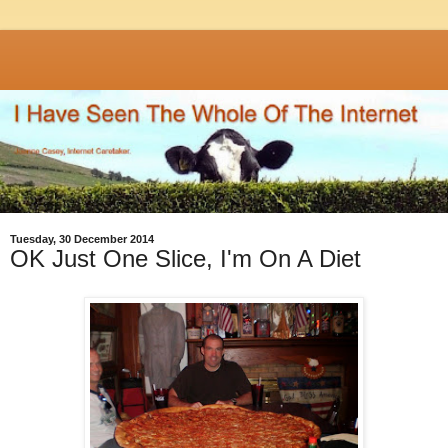
Tuesday, 30 December 2014
OK Just One Slice, I'm On A Diet