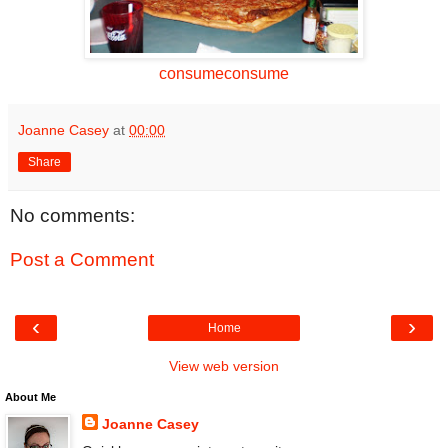
consumeconsume
Joanne Casey
at
00:00
Share
No comments:
Post a Comment
‹
›
Home
View web version
About Me
Joanne Casey