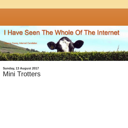
Sunday, 13 August 2017
Mini Trotters