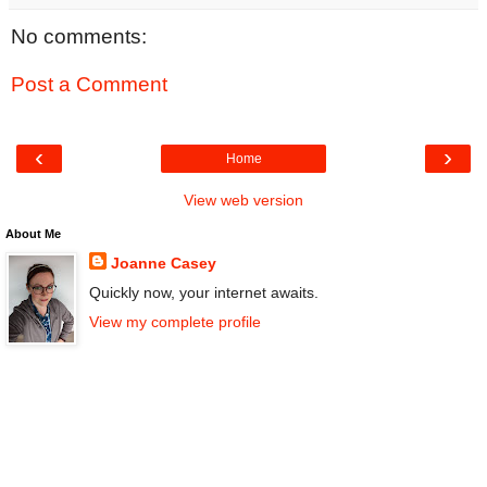
No comments:
Post a Comment
‹
›
Home
View web version
About Me
Joanne Casey
Quickly now, your internet awaits.
View my complete profile