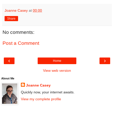
Joanne Casey
at
00:00
Share
No comments:
Post a Comment
‹
›
Home
View web version
About Me
Joanne Casey
Quickly now, your internet awaits.
View my complete profile