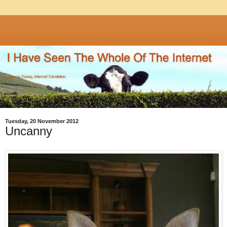
Tuesday, 20 November 2012
Uncanny