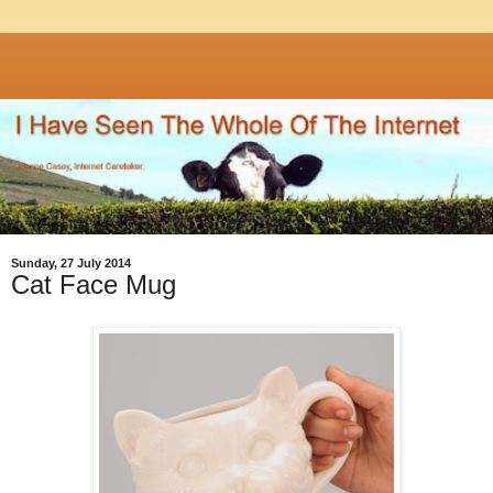
Sunday, 27 July 2014
Cat Face Mug