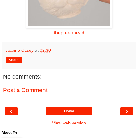
thegreenhead
Joanne Casey
at
02:30
Share
No comments:
Post a Comment
‹
›
Home
View web version
About Me