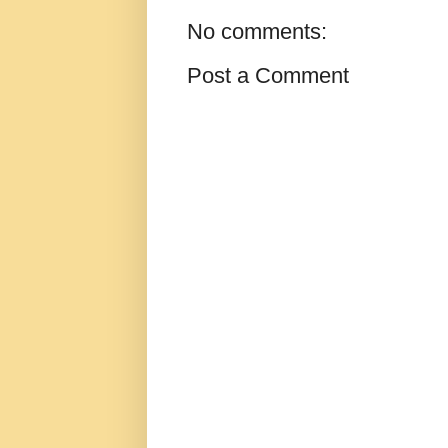
No comments:
Post a Comment