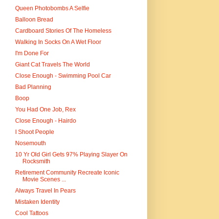
Queen Photobombs A Selfie
Balloon Bread
Cardboard Stories Of The Homeless
Walking In Socks On A Wet Floor
I'm Done For
Giant Cat Travels The World
Close Enough - Swimming Pool Car
Bad Planning
Boop
You Had One Job, Rex
Close Enough - Hairdo
I Shoot People
Nosemouth
10 Yr Old Girl Gets 97% Playing Slayer On
Rocksmith
Retirement Community Recreate Iconic
Movie Scenes ...
Always Travel In Pears
Mistaken Identity
Cool Tattoos