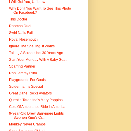
I Will Get You, Unibrow
Why Don't You Want To See This Photo
On Facebook?
This Doctor
Roomba Duel
Swirl Nails Fail
Royal Nosemouth
Ignore The Spelling, It Works
Taking A Screenshot 30 Years Ago
Start Your Monday With A Baby Goat
Sparring Partner
Ron Jeremy Rum
Playgrounds For Goats
Spiderman Is Special
Great Dane Rocks Aviators
Quentin Tarantino's Mary Poppins
Cost Of Ambulance Ride In America
9-Year-Old Drew Barrymore Lights
Stephen King's Ci...
Monkey Never Cramps