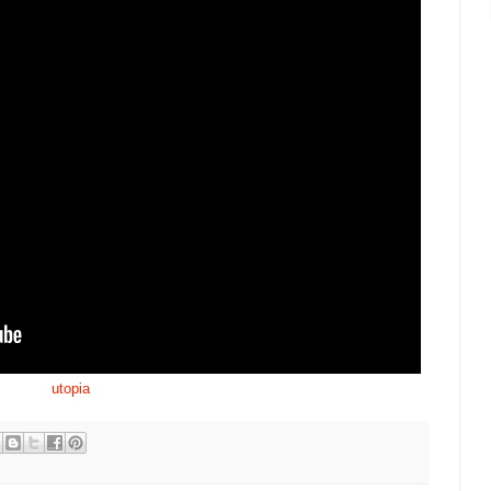
utopia