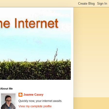
About Me
Joanne Casey
Quickly now, your internet awaits.
View my complete profile