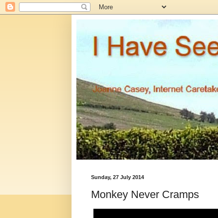
Sunday, 27 July 2014
Monkey Never Cramps