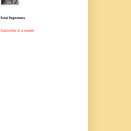
Total Pageviews
Subscribe in a reader