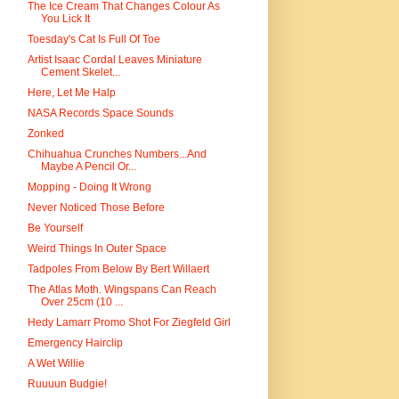
The Ice Cream That Changes Colour As
You Lick It
Toesday's Cat Is Full Of Toe
Artist Isaac Cordal Leaves Miniature
Cement Skelet...
Here, Let Me Halp
NASA Records Space Sounds
Zonked
Chihuahua Crunches Numbers...And
Maybe A Pencil Or...
Mopping - Doing It Wrong
Never Noticed Those Before
Be Yourself
Weird Things In Outer Space
Tadpoles From Below By Bert Willaert
The Atlas Moth. Wingspans Can Reach
Over 25cm (10 ...
Hedy Lamarr Promo Shot For Ziegfeld Girl
Emergency Hairclip
A Wet Willie
Ruuuun Budgie!