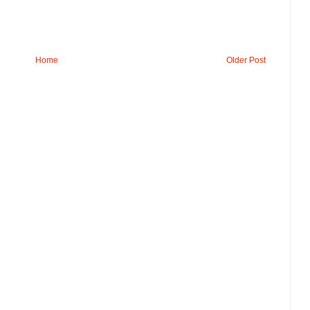
Home
Older Post