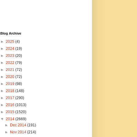
Blog Archive
►
2025
(4)
►
2024
(19)
►
2023
(20)
►
2022
(79)
►
2021
(72)
►
2020
(72)
►
2019
(98)
►
2018
(148)
►
2017
(290)
►
2016
(1013)
►
2015
(1520)
▼
2014
(2669)
►
Dec 2014
(191)
►
Nov 2014
(214)