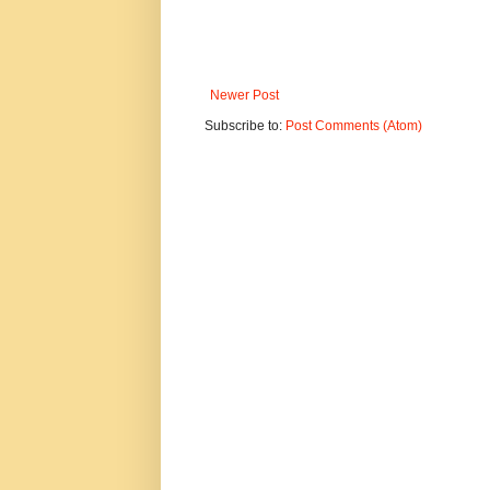
Newer Post
Subscribe to:
Post Comments (Atom)