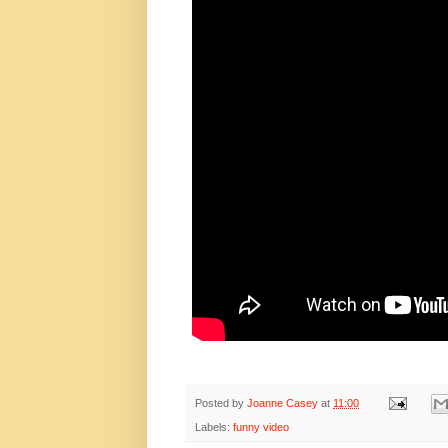
Posted by
Joanne Casey
at
11:00
Labels:
funny video