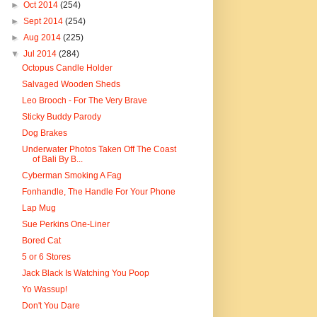
►
Oct 2014
(254)
►
Sept 2014
(254)
►
Aug 2014
(225)
▼
Jul 2014
(284)
Octopus Candle Holder
Salvaged Wooden Sheds
Leo Brooch - For The Very Brave
Sticky Buddy Parody
Dog Brakes
Underwater Photos Taken Off The Coast
of Bali By B...
Cyberman Smoking A Fag
Fonhandle, The Handle For Your Phone
Lap Mug
Sue Perkins One-Liner
Bored Cat
5 or 6 Stores
Jack Black Is Watching You Poop
Yo Wassup!
Don't You Dare