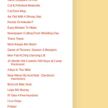
Sand Sculpture Of Hell
Cut & Polished Meteorite
Cat Face Mug
4yr Old With A Strong Grip
Panda Or Anteater?
Easy Mistake To Make
Newspaper Cutting From Wedding Day
There There
Mom Keeps Me Warm
Game of Thrones: Season 4 Bloopers
Men Fail At Dirty Dancing Lift
15 Month Old Controls 500 Boys at Camp
Rockmont
A Bus In The Wild
New Album By Acid Nab - Electronic
Harmonics
Broccoli Bike Seat
Lego Bill Murray
I'll Take A Few Hundred
I Luv Dogs
Friday!